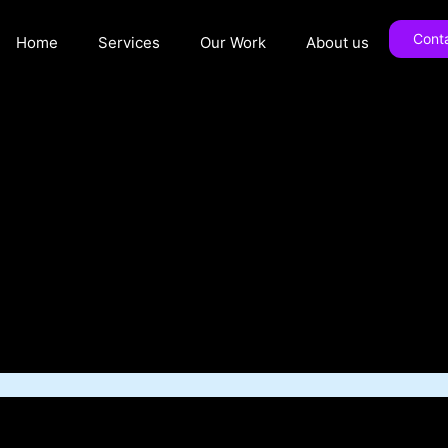
Cont
Home
Services
Our Work
About us