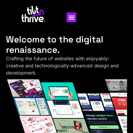
Welcome to the digital
renaissance.
Crafting the future of websites with enjoyably-
creative and technologically-advanced design and
development.