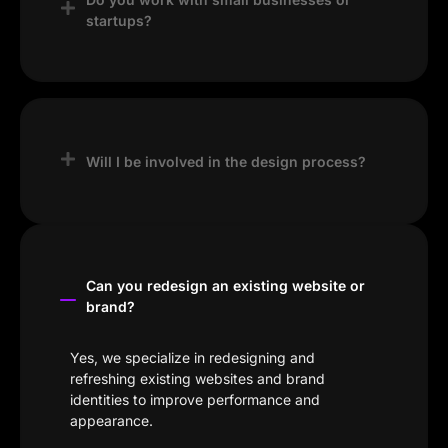
startups?
Yes, we work with startups, small
businesses, and established brands, tailoring
our solutions to fit your goals and budget.
Will I be involved in the design process?
Absolutely. We believe in collaboration and
welcome your feedback at every stage to
ensure the final result aligns with your vision.
Can you redesign an existing website or
brand?
Yes, we specialize in redesigning and
refreshing existing websites and brand
identities to improve performance and
appearance.