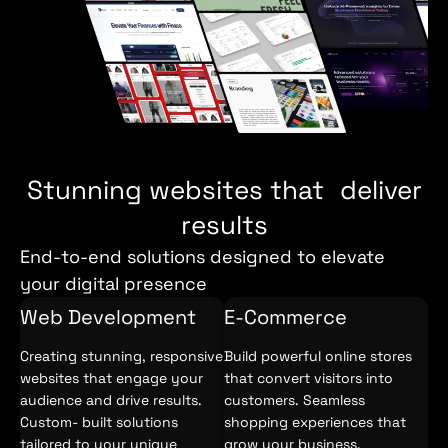
Stunning websites that deliver
results
End-to-end solutions designed to elevate
your digital presence
Web Development
E-Commerce
Creating stunning, responsive
Build powerful online stores
websites that engage your
that convert visitors into
audience and drive results.
customers. Seamless
Custom- built solutions
shopping experiences that
tailored to your unique
grow your business.