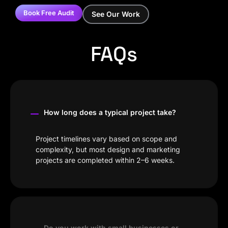
Book Free Audit
See Our Work
FAQs
How long does a typical project take?
Project timelines vary based on scope and
complexity, but most design and marketing
projects are completed within 2–6 weeks.
Do you work with small businesses or