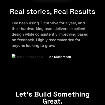
Real stories, Real Results
I’ve been using Tiltnthrive for a year, and
their hardworking team delivers excellent
design while consistently improving based
on feedback. Highly recommended for
anyone looking to grow.
Ben Richardson
Let's Build Something
Great.