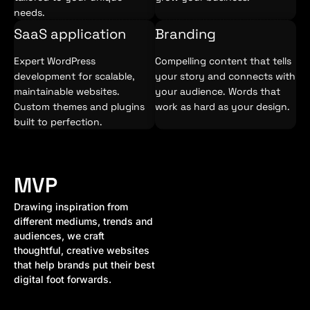
needs.
SaaS application
Branding
Expert WordPress
Compelling content that tells
development for scalable,
your story and connects with
maintainable websites.
your audience. Words that
Custom themes and plugins
work as hard as your design.
built to perfection.
MVP
Drawing inspiration from
different mediums, trends and
audiences, we craft
thoughtful, creative websites
that help brands put their best
digital foot forwards.