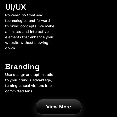
UI/UX
Powered by front-end
technologies and forward-
thinking concepts, we make
animated and interactive
elements that enhance your
website without slowing it
down
Branding
Use design and optimisation
to your brand’s advantage,
turning casual visitors into
committed fans.
View More