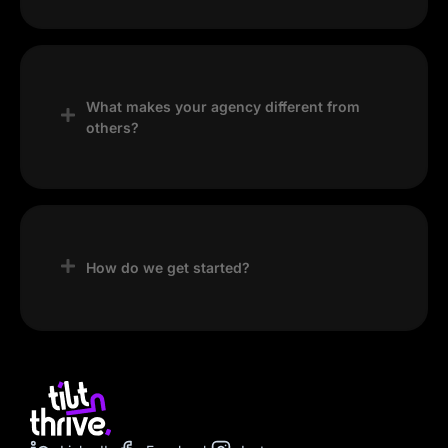
What makes your agency different from
others?
Our focus on strategy, creativity, and results
—combined with clear communication and
continuous improvement—sets us apart.
How do we get started?
Simply contact us through our website, and
we’ll schedule a consultation to discuss your
goals and next steps.