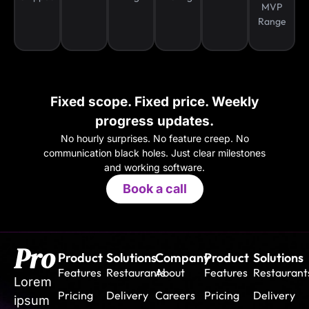
MVP
Range
Fixed scope. Fixed price. Weekly
progress updates.
No hourly surprises. No feature creep. No
communication black holes. Just clear milestones
and working software.
Book a call
Pro
Product
Solutions
Company
Product
Solutions
Features
Restaurants
About
Features
Restaurant
Lorem
Pricing
Delivery
Careers
Pricing
Delivery
ipsum