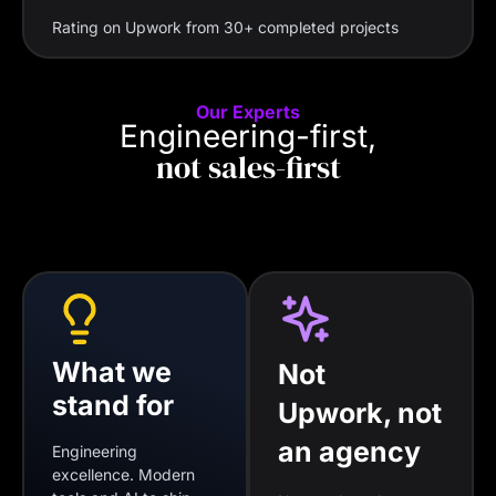
Rating on Upwork from 30+ completed projects
Our Experts
Engineering-first,
not sales-first
What we
Not
stand for
Upwork, not
an agency
Engineering
excellence. Modern