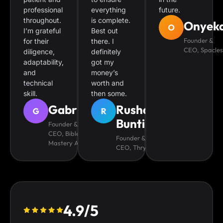
professional
everything
future.
throughout.
is complete.
Onyek
I’m grateful
Best out
Founder &
for their
there. I
CEO, Spacles
diligence,
definitely
adaptability,
got my
and
money’s
technical
worth and
skill.
then some.
Gabriel
Rushane
Bunting
Founder &
CEO, Bible
Founder &
Mastery App
CEO, Thryver
4.9/5