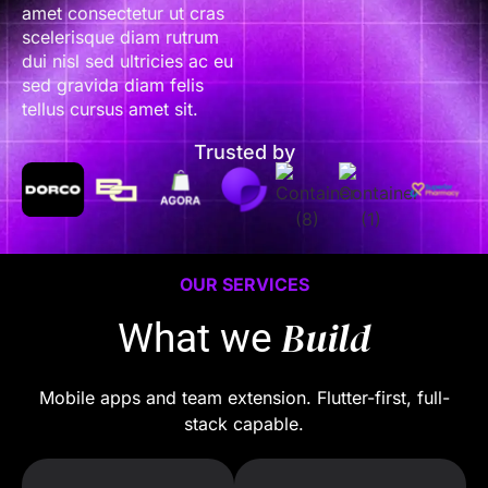
amet consectetur ut cras
scelerisque diam rutrum
dui nisl sed ultricies ac eu
sed gravida diam felis
tellus cursus amet sit.
Trusted by
OUR SERVICES
Build
What we
Mobile apps and team extension. Flutter-first, full-
stack capable.