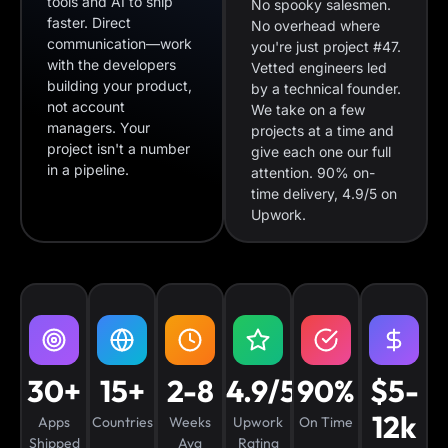
tools and AI to ship
No spooky salesmen.
faster. Direct
No overhead where
communication—work
you're just project #47.
with the developers
Vetted engineers led
building your product,
by a technical founder.
not account
We take on a few
managers. Your
projects at a time and
project isn't a number
give each one our full
in a pipeline.
attention. 90% on-
time delivery, 4.9/5 on
Upwork.
30+
15+
2-8
4.9/5
90%
$5-
12k
Apps
Countries
Weeks
Upwork
On Time
Shipped
Avg
Rating