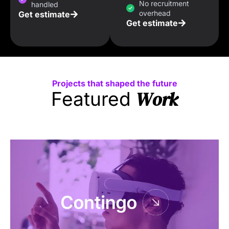
No recruitment
handled
overhead
Get estimate
Get estimate
Projects that shaped the future
Work
Featured