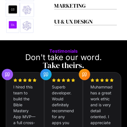
MARKETING
UI & UX DESIGN
Testimonials
Don't take our word.
Take theirs.
I hired this
Superb
Muhammad
team to
developer.
has a great
build the
Would
work ethic
Bible
definitely
and is very
Mastery
recommend
detail
App MVP—
for any
oriented. I
a full cross-
apps you
appreciate