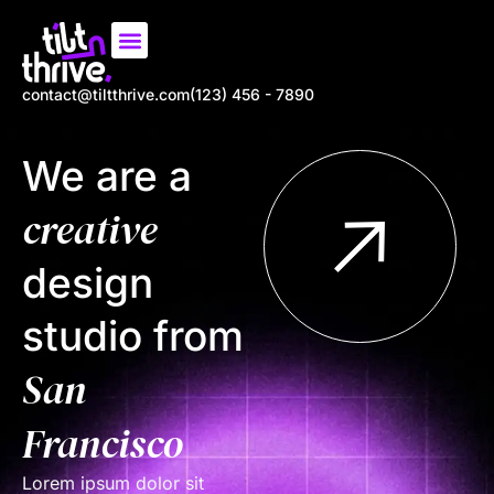
Our Work
About us
Contact us
contact@tiltthrive.com
(123) 456 - 7890
We are a
creative
design
studio from
San
Francisco
Lorem ipsum dolor sit