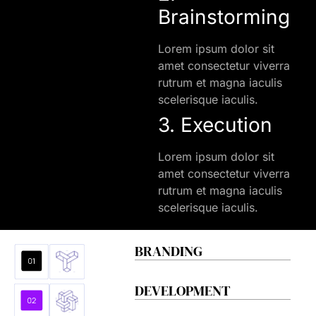
Brainstorming
Lorem ipsum dolor sit
amet consectetur viverra
rutrum et magna iaculis
scelerisque iaculis.
3. Execution
Lorem ipsum dolor sit
amet consectetur viverra
rutrum et magna iaculis
scelerisque iaculis.
BRANDING
DEVELOPMENT