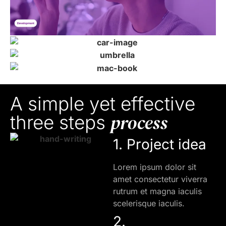
A simple yet effective
process
three steps
1. Project idea
Lorem ipsum dolor sit
amet consectetur viverra
rutrum et magna iaculis
scelerisque iaculis.
2.