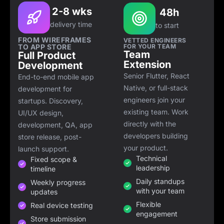
2-8 wks
48h
delivery time
to start
FROM WIREFRAMES
VETTED ENGINEERS
TO APP STORE
FOR YOUR TEAM
Team
Full Product
Extension
Development
Senior Flutter, React
End-to-end mobile app
Native, or full-stack
development for
engineers join your
startups. Discovery,
existing team. Work
UI/UX design,
directly with the
development, QA, app
developers building
store release, post-
your product.
launch support.
Technical
Fixed scope &
leadership
timeline
Daily standups
Weekly progress
with your team
updates
Flexible
Real device testing
engagement
Store submission