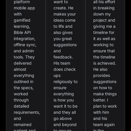
platform
want to
all his effort
mobile app
create. He
in breaking
with
makes your
down my
gamified
ideas come
project and
learning,
to life and
giving me a
Bible API
also gives
timeline for
integration,
you great
it as well as
offline sync,
suggestions
working to
and admin
and
ensure that
tools. They
feedback.
the timeline
delivered
His team
is achieved.
almost
does check
He also
everything
ups
provides
outlined in
religiously to
suggestions
the specs,
ensure
on how to
worked
everything
make things
through
is how you
better. I
detailed
want it to be
plan to work
requirements,
and they all
with him
and
go above
and his
remained
and beyond
team again
patient and
to ensure
in the